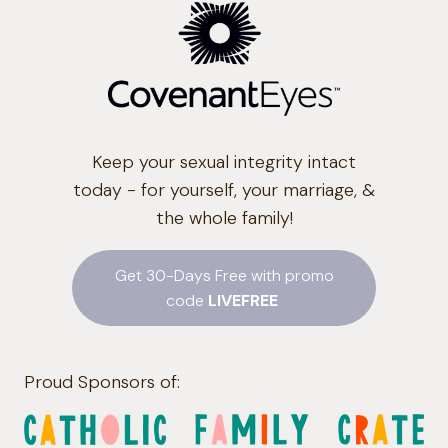
Keep your sexual integrity intact
today - for yourself, your marriage, &
the whole family!
Get 30-Days Free with promo
code
LIVEFREE
Proud Sponsors of: