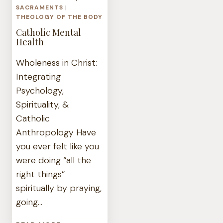
SACRAMENTS
|
THEOLOGY OF THE BODY
Catholic Mental
Health
Wholeness in Christ:
Integrating
Psychology,
Spirituality, &
Catholic
Anthropology Have
you ever felt like you
were doing “all the
right things”
spiritually by praying,
going…