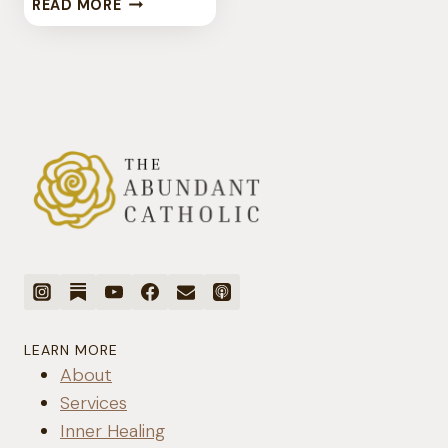
CATHOLIC
READ MORE
MENTAL
HEALTH
LEARN MORE
About
Services
Inner Healing