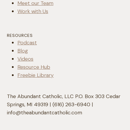
Meet our Team
Work with Us
RESOURCES
Podcast
Blog
Videos
Resource Hub
Freebie Library
The Abundant Catholic, LLC P.O. Box 303 Cedar
Springs, MI 49319 | (616) 263-6940 |
info@theabundantcatholic.com