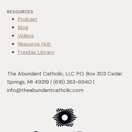
RESOURCES
Podcast
Blog
Videos
Resource Hub
Freebie Library
The Abundant Catholic, LLC P.O. Box 303 Cedar
Springs, MI 49319 | (616) 263-6940 |
info@theabundantcatholic.com