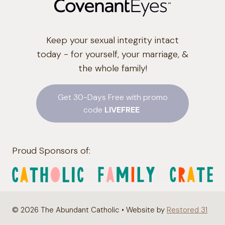
Keep your sexual integrity intact
today - for yourself, your marriage, &
the whole family!
Get 30-Days Free with promo
code
LIVEFREE
Proud Sponsors of:
© 2026 The Abundant Catholic • Website by
Restored 31