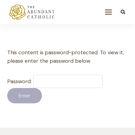
Skip
to
content
This content is password-protected. To view it,
please enter the password below.
Password: