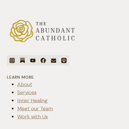
LEARN MORE
About
Services
Inner Healing
Meet our Team
Work with Us