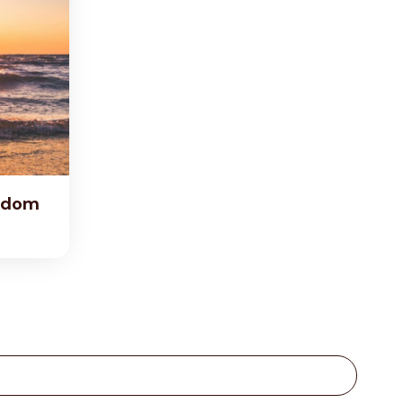
eedom