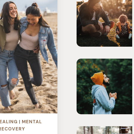
EALING
|
MENTAL
RECOVERY