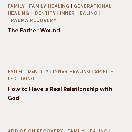
FAMILY
|
FAMILY HEALING
|
GENERATIONAL
HEALING
|
IDENTITY
|
INNER HEALING
|
TRAUMA RECOVERY
The Father Wound
FAITH
|
IDENTITY
|
INNER HEALING
|
SPIRIT-
LED LIVING
How to Have a Real Relationship with
God
ADDICTION RECOVERY
|
FAMILY HEALING
|