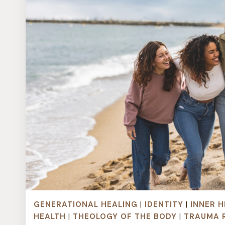
GENERATIONAL HEALING
|
IDENTITY
|
INNER H
HEALTH
|
THEOLOGY OF THE BODY
|
TRAUMA 