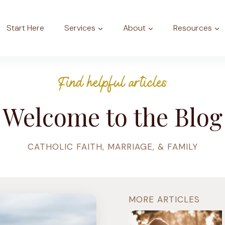
Start Here
Services
About
Resources
Find helpful articles
Welcome to the Blog
CATHOLIC FAITH, MARRIAGE, & FAMILY
MORE ARTICLES