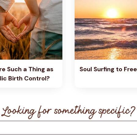
re Such a Thing as
Soul Surfing to Fr
ic Birth Control?
Looking for something specific?