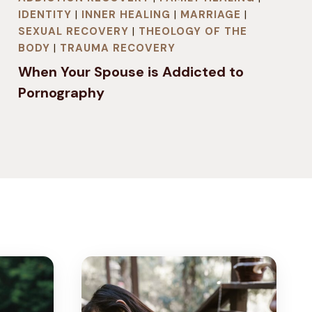
IDENTITY
|
INNER HEALING
|
MARRIAGE
|
SEXUAL RECOVERY
|
THEOLOGY OF THE
BODY
|
TRAUMA RECOVERY
When Your Spouse is Addicted to
Pornography