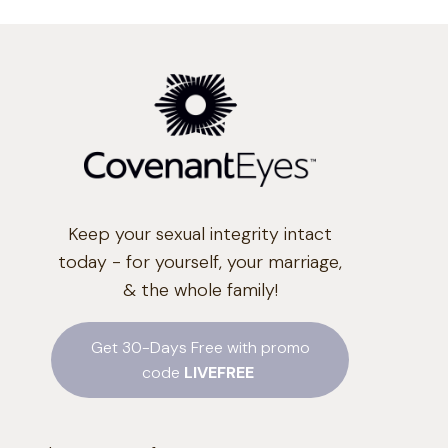
Keep your sexual integrity intact
today - for yourself, your marriage,
& the whole family!
Get 30-Days Free with promo
code
LIVEFREE