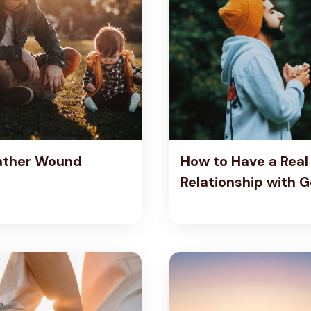
ather Wound
How to Have a Real
Relationship with 