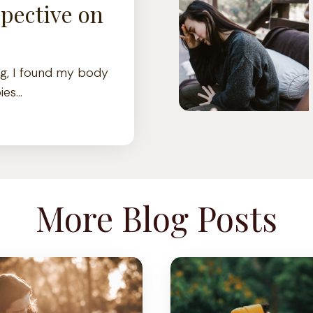
pective on
ng, I found my body
ies…
More Blog Posts