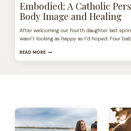
Embodied: A Catholic Pers
Body Image and Healing
After welcoming our fourth daughter last spri
wasn’t looking as happy as I’d hoped. Four bab
E
READ MORE
M
B
O
D
I
E
D
:
A
C
A