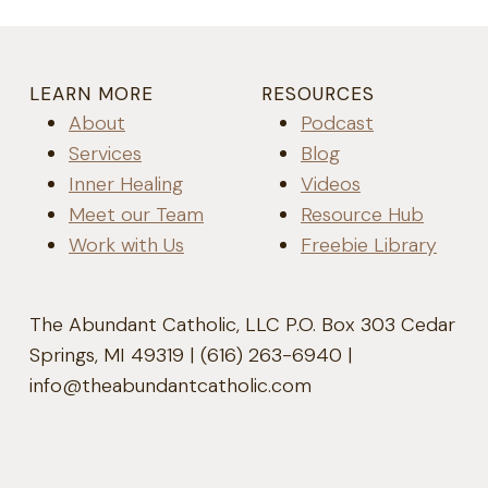
LEARN MORE
RESOURCES
About
Podcast
Services
Blog
Inner Healing
Videos
Meet our Team
Resource Hub
Work with Us
Freebie Library
The Abundant Catholic, LLC P.O. Box 303 Cedar
Springs, MI 49319 | (616) 263-6940 |
info@theabundantcatholic.com