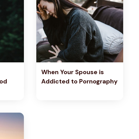
When Your Spouse is
God
Addicted to Pornography