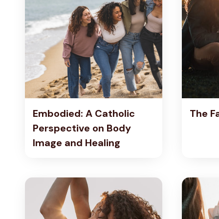
T
H
O
L
I
C
P
E
R
S
Embodied: A Catholic
The F
P
E
Perspective on Body
C
Image and Healing
T
I
V
E
O
N
B