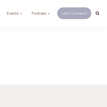
Events
Podcast
Let's Connect!