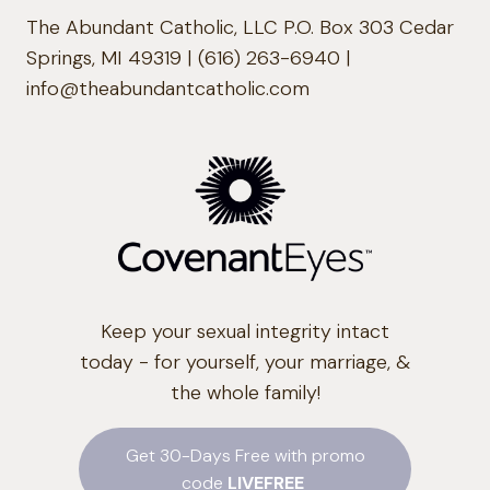
The Abundant Catholic, LLC P.O. Box 303 Cedar
Springs, MI 49319 | (616) 263-6940 |
info@theabundantcatholic.com
Keep your sexual integrity intact
today - for yourself, your marriage, &
the whole family!
Get 30-Days Free with promo
code
LIVEFREE