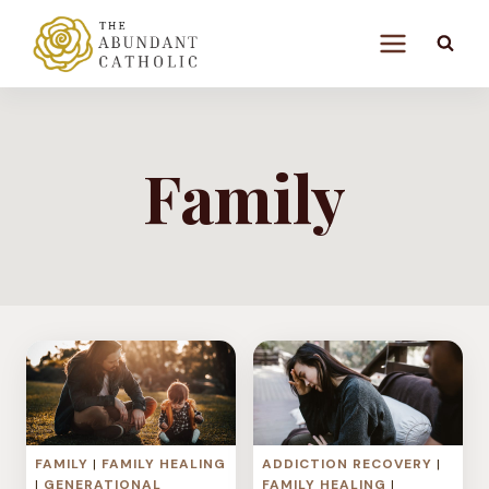
Skip
to
content
Family
FAMILY
|
FAMILY HEALING
ADDICTION RECOVERY
|
|
GENERATIONAL
FAMILY HEALING
|