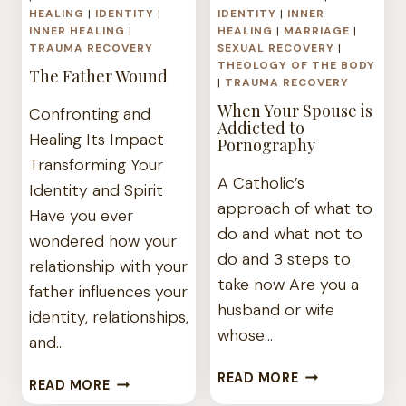
HEALING
|
IDENTITY
|
IDENTITY
|
INNER
INNER HEALING
|
HEALING
|
MARRIAGE
|
TRAUMA RECOVERY
SEXUAL RECOVERY
|
THEOLOGY OF THE BODY
The Father Wound
|
TRAUMA RECOVERY
When Your Spouse is
Confronting and
Addicted to
Healing Its Impact
Pornography
Transforming Your
A Catholic’s
Identity and Spirit
approach of what to
Have you ever
do and what not to
wondered how your
do and 3 steps to
relationship with your
take now Are you a
father influences your
husband or wife
identity, relationships,
whose…
and…
WHEN
READ MORE
THE
READ MORE
YOUR
FATHER