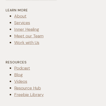
LEARN MORE
About
Services
Inner Healing
Meet our Team
Work with Us
RESOURCES
Podcast
Blog
Videos
Resource Hub
Freebie Library