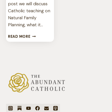
post we will discuss
Catholic teaching on
Natural Family
Planning, what it…
IS
READ MORE
THERE
SUCH
A
THING
AS
CATHOLIC
BIRTH
CONTROL?