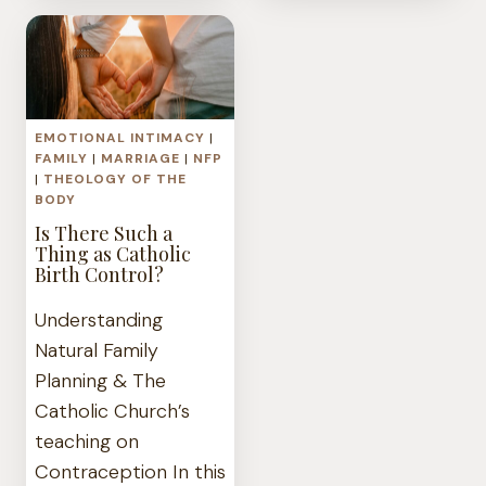
SPOUSE
WOUND
IS
ADDICTED
TO
PORNOGRAPH
EMOTIONAL INTIMACY
|
FAMILY
|
MARRIAGE
|
NFP
|
THEOLOGY OF THE
BODY
Is There Such a
Thing as Catholic
Birth Control?
Understanding
Natural Family
Planning & The
Catholic Church’s
teaching on
Contraception In this