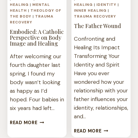
HEALING
|
MENTAL
HEALING
|
IDENTITY
|
HEALTH
|
THEOLOGY OF
INNER HEALING
|
THE BODY
|
TRAUMA
TRAUMA RECOVERY
RECOVERY
The Father Wound
Embodied: A Catholic
Perspective on Body
Confronting and
Image and Healing
Healing Its Impact
Transforming Your
After welcoming our
Identity and Spirit
fourth daughter last
Have you ever
spring, I found my
wondered how your
body wasn’t looking
relationship with your
as happy as I’d
father influences your
hoped. Four babies in
identity, relationships,
six years had left…
and…
EMBODIED:
READ MORE
A
THE
READ MORE
CATHOLIC
FATHER