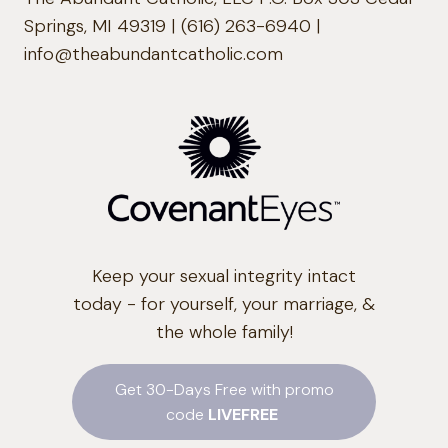
Springs, MI 49319 | (616) 263-6940 |
info@theabundantcatholic.com
Keep your sexual integrity intact
today - for yourself, your marriage, &
the whole family!
Get 30-Days Free with promo
code
LIVEFREE