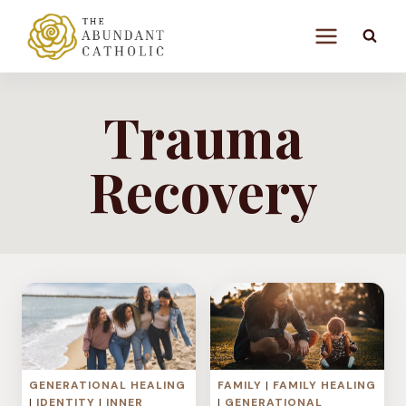
Skip
to
content
Trauma
Recovery
GENERATIONAL HEALING
FAMILY
|
FAMILY HEALING
|
IDENTITY
|
INNER
|
GENERATIONAL