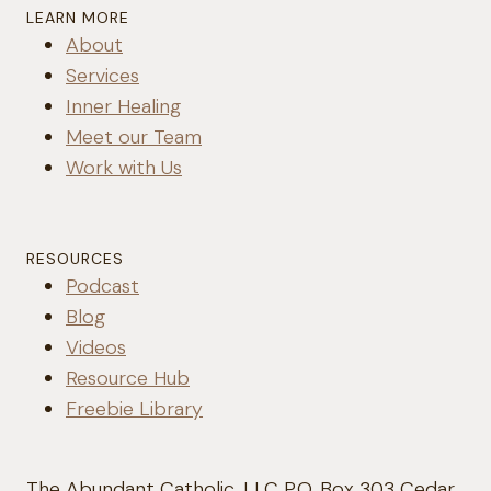
LEARN MORE
About
Services
Inner Healing
Meet our Team
Work with Us
RESOURCES
Podcast
Blog
Videos
Resource Hub
Freebie Library
The Abundant Catholic, LLC P.O. Box 303 Cedar