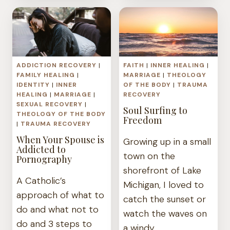
PERSPECTIVE
WOUND
ON
BODY
IMAGE
AND
ADDICTION RECOVERY
|
FAITH
|
INNER HEALING
|
HEALING
FAMILY HEALING
|
MARRIAGE
|
THEOLOGY
IDENTITY
|
INNER
OF THE BODY
|
TRAUMA
HEALING
|
MARRIAGE
|
RECOVERY
SEXUAL RECOVERY
|
Soul Surfing to
THEOLOGY OF THE BODY
Freedom
|
TRAUMA RECOVERY
When Your Spouse is
Growing up in a small
Addicted to
town on the
Pornography
shorefront of Lake
A Catholic’s
Michigan, I loved to
approach of what to
catch the sunset or
do and what not to
watch the waves on
do and 3 steps to
a windy…