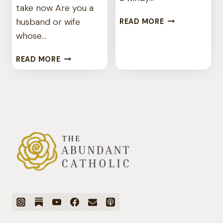
take now Are you a
SOUL
husband or wife
READ MORE
SURFING
whose…
TO
FREEDOM
WHEN
READ MORE
YOUR
SPOUSE
IS
ADDICTED
TO
PORNOGRAPHY