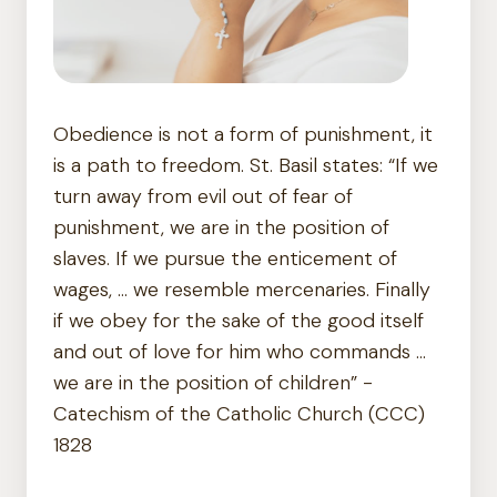
Obedience is not a form of punishment, it
is a path to freedom. St. Basil states: “If we
turn away from evil out of fear of
punishment, we are in the position of
slaves. If we pursue the enticement of
wages, … we resemble mercenaries. Finally
if we obey for the sake of the good itself
and out of love for him who commands …
we are in the position of children” -
Catechism of the Catholic Church (CCC)
1828