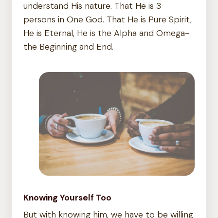
understand His nature. That He is 3
persons in One God. That He is Pure Spirit,
He is Eternal, He is the Alpha and Omega-
the Beginning and End.
Knowing Yourself Too
But with knowing him, we have to be willing