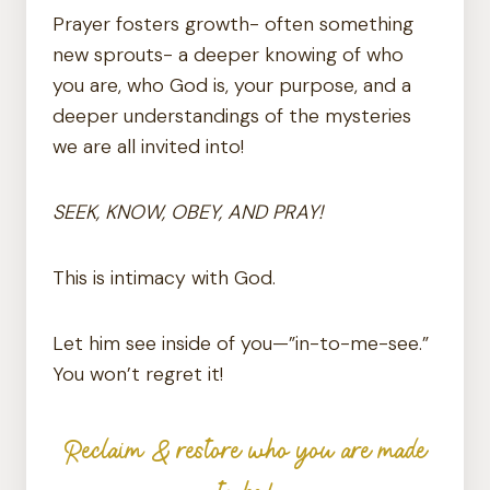
Prayer fosters growth- often something
new sprouts- a deeper knowing of who
you are, who God is, your purpose, and a
deeper understandings of the mysteries
we are all invited into!
SEEK, KNOW, OBEY, AND PRAY!
This is intimacy with God.
Let him see inside of you—”in-to-me-see.”
You won’t regret it!
Reclaim & restore who you are made