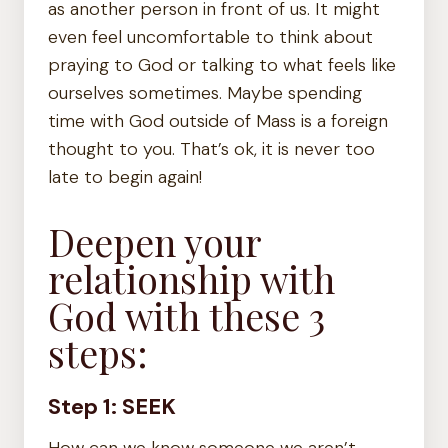
as another person in front of us. It might
even feel uncomfortable to think about
praying to God or talking to what feels like
ourselves sometimes. Maybe spending
time with God outside of Mass is a foreign
thought to you. That’s ok, it is never too
late to begin again!
Deepen your
relationship with
God with these 3
steps:
Step 1: SEEK
How can we know someone we aren’t