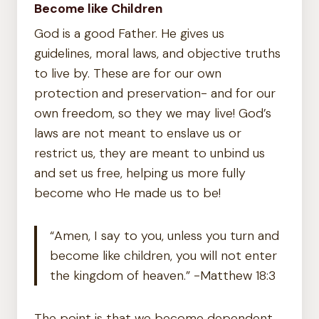
Become like Children
God is a good Father. He gives us
guidelines, moral laws, and objective truths
to live by. These are for our own
protection and preservation- and for our
own freedom, so they we may live! God’s
laws are not meant to enslave us or
restrict us, they are meant to unbind us
and set us free, helping us more fully
become who He made us to be!
“Amen, I say to you, unless you turn and
become like children, you will not enter
the kingdom of heaven.” -Matthew 18:3
The point is that we become dependent