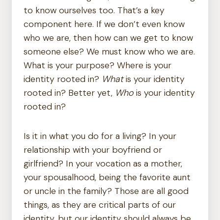
to know ourselves too. That’s a key
component here. If we don’t even know
who we are, then how can we get to know
someone else? We must know who we are.
What is your purpose? Where is your
identity rooted in?
What
is your identity
rooted in? Better yet,
Who
is your identity
rooted in?
Is it in what you do for a living? In your
relationship with your boyfriend or
girlfriend? In your vocation as a mother,
your spousalhood, being the favorite aunt
or uncle in the family? Those are all good
things, as they are critical parts of our
identity, but our identity should always be