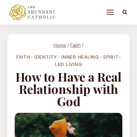
Skip
to
content
Home
/
Faith
/
FAITH
·
IDENTITY
·
INNER HEALING
·
SPIRIT-
LED LIVING
How to Have a Real
Relationship with
God