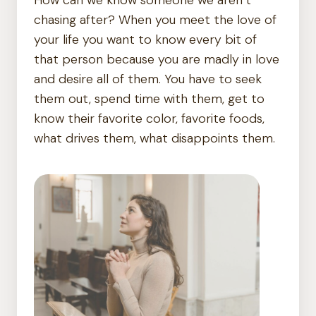
chasing after? When you meet the love of
your life you want to know every bit of
that person because you are madly in love
and desire all of them. You have to seek
them out, spend time with them, get to
know their favorite color, favorite foods,
what drives them, what disappoints them.