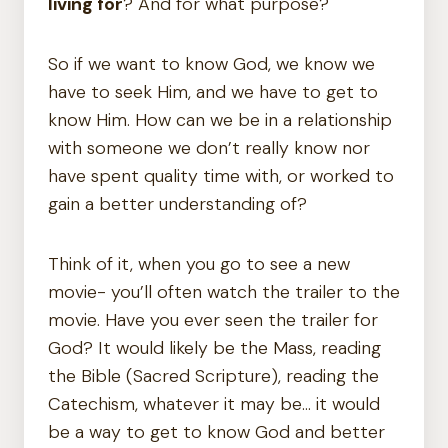
living for
? And for what purpose?
So if we want to know God, we know we
have to seek Him, and we have to get to
know Him. How can we be in a relationship
with someone we don’t really know nor
have spent quality time with, or worked to
gain a better understanding of?
Think of it, when you go to see a new
movie- you’ll often watch the trailer to the
movie. Have you ever seen the trailer for
God? It would likely be the Mass, reading
the Bible (Sacred Scripture), reading the
Catechism, whatever it may be… it would
be a way to get to know God and better