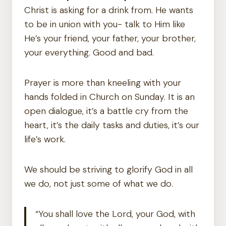
Christ is asking for a drink from. He wants
to be in union with you- talk to Him like
He’s your friend, your father, your brother,
your everything. Good and bad.
Prayer is more than kneeling with your
hands folded in Church on Sunday. It is an
open dialogue, it’s a battle cry from the
heart, it’s the daily tasks and duties, it’s our
life’s work.
We should be striving to glorify God in all
we do, not just some of what we do.
“You shall love the Lord, your God, with