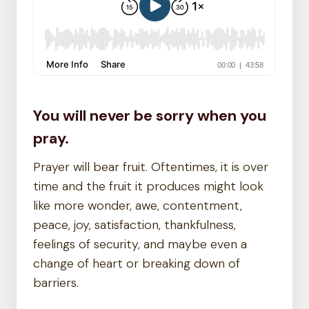
You will never be sorry when you
pray.
Prayer will bear fruit. Oftentimes, it is over
time and the fruit it produces might look
like more wonder, awe, contentment,
peace, joy, satisfaction, thankfulness,
feelings of security, and maybe even a
change of heart or breaking down of
barriers.