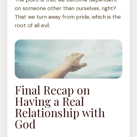
on someone other than ourselves, right?
That we turn away from pride, which is the
root of all evil.
Final Recap on
Having a Real
Relationship with
God