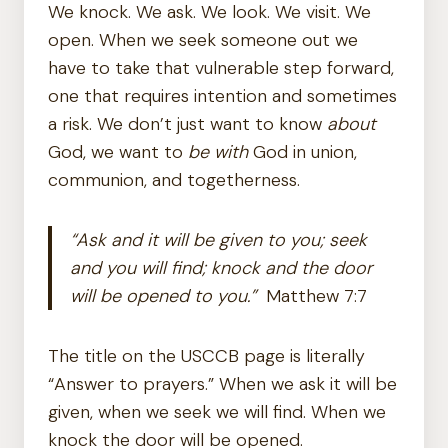
We knock. We ask. We look. We visit. We
open. When we seek someone out we
have to take that vulnerable step forward,
one that requires intention and sometimes
a risk. We don’t just want to know
about
God, we want to
be with
God in union,
communion, and togetherness.
“Ask and it will be given to you; seek
and you will find; knock and the door
will be opened to you.”
Matthew 7:7
The title on the USCCB page is literally
“Answer to prayers.” When we ask it will be
given, when we seek we will find. When we
knock the door will be opened.