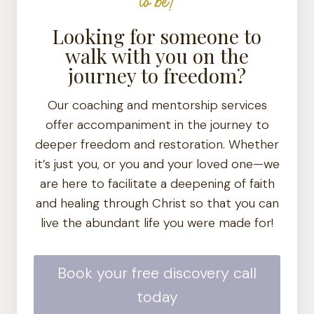
to be!
Looking for someone to
walk with you on the
journey to freedom?
Our coaching and mentorship services
offer accompaniment in the journey to
deeper freedom and restoration. Whether
it’s just you, or you and your loved one—we
are here to facilitate a deepening of faith
and healing through Christ so that you can
live the abundant life you were made for!
Book your free discovery call
today