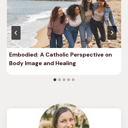
Embodied: A Catholic Perspective on
Body Image and Healing