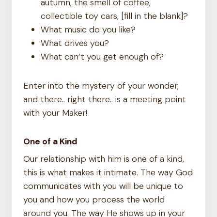
autumn, the smell of coffee,
collectible toy cars, [fill in the blank]?
What music do you like?
What drives you?
What can’t you get enough of?
Enter into the mystery of your wonder,
and there.. right there.. is a meeting point
with your Maker!
One of a Kind
Our relationship with him is one of a kind,
this is what makes it intimate. The way God
communicates with you will be unique to
you and how you process the world
around you. The way He shows up in your