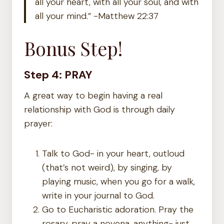
all your heart, with all your soul, and with
all your mind.” -Matthew 22:37
Bonus Step!
Step 4: PRAY
A great way to begin having a real
relationship with God is through daily
prayer:
Talk to God- in your heart, outloud
(that’s not weird), by singing, by
playing music, when you go for a walk,
write in your journal to God.
Go to Eucharistic adoration. Pray the
rosary, pray a novena, anything- just