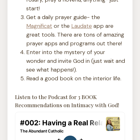
start!
Get a daily prayer guide- the
Magnificat
or the
Laudate
app are
great tools. There are tons of amazing
prayer apps and programs out there!
Enter into the mystery of your
wonder and invite God in (just wait and
see what happens!).
Read a good book on the interior life.
Listen to the Podcast for 3 BOOK
Recommendations on Intimacy with God!