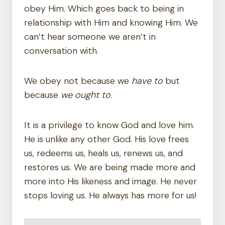
obey Him. Which goes back to being in
relationship with Him and knowing Him. We
can’t hear someone we aren’t in
conversation with.
We obey not because we
have to
but
because
we ought to
.
It is a privilege to know God and love him.
He is unlike any other God. His love frees
us, redeems us, heals us, renews us, and
restores us. We are being made more and
more into His likeness and image. He never
stops loving us. He always has more for us!