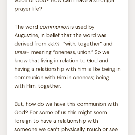
voice of God? How can I have a stronger
prayer life?
The word
communion
is used by
Augustine, in belief that the word was
derived from
com-
“with, together” and
unus
– meaning “oneness, union.” So we
know that living in relation to God and
having a relationship with him is like being in
communion with Him in oneness; being
with Him, together.
But, how do we have this communion with
God? For some of us this might seem
foreign to have a relationship with
someone we can’t physically touch or see