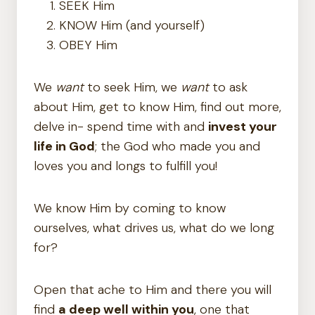
SEEK Him
KNOW Him (and yourself)
OBEY Him
We
want
to seek Him, we
want
to ask
about Him, get to know Him, find out more,
delve in- spend time with and
invest your
life in God
; the God who made you and
loves you and longs to fulfill you!
We know Him by coming to know
ourselves, what drives us, what do we long
for?
Open that ache to Him and there you will
find
a deep well within you
, one that