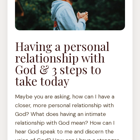
Having a personal
relationship with
God & 3 steps to
take today
Maybe you are asking, how can I have a
closer, more personal relationship with
God? What does having an intimate
relationship with God mean? How can I
hear God speak to me and discern the