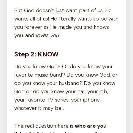
But God doesn’t just want part of us, He
wants all of us! He literally wants to be with
you forever as He made you and knows
you, and
loves you
!
Step 2: KNOW
Do you know God? Or do you know your
favorite music band? Do you know God, or
do you know your husband? Do you know
God or do you know your car, your job,
your favorite TV series, your iphone…
whatever it may be…
The real question here is
who are you