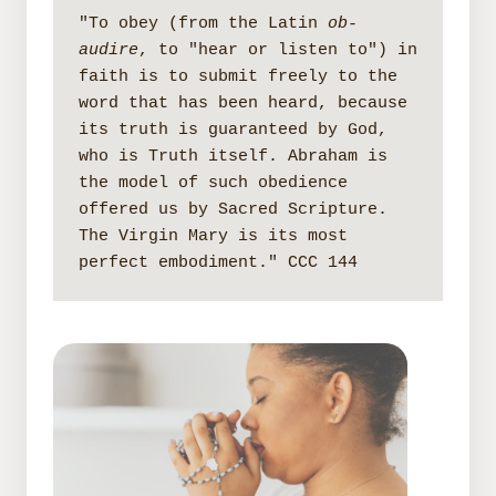
"To obey (from the Latin 
ob-
audire
, to "hear or listen to") in 
faith is to submit freely to the 
word that has been heard, because 
its truth is guaranteed by God, 
who is Truth itself. Abraham is 
the model of such obedience 
offered us by Sacred Scripture. 
The Virgin Mary is its most 
perfect embodiment." CCC 144