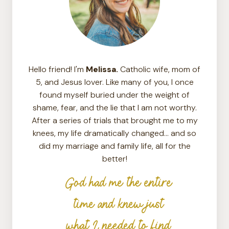
Hello friend! I'm
Melissa.
Catholic wife, mom of
5, and Jesus lover. Like many of you, I once
found myself buried under the weight of
shame, fear, and the lie that I am not worthy.
After a series of trials that brought me to my
knees, my life dramatically changed… and so
did my marriage and family life, all for the
better!
God had me the entire
time and knew just
what I needed to find