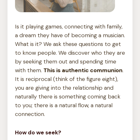
Is it playing games, connecting with family,
a dream they have of becoming a musician.
What is it? We ask these questions to get
to know people. We discover who they are
by seeking them out and spending time
with them.
This is authentic communion
.
It is reciprocal (think of the figure eight),
you are giving into the relationship and
naturally there is something coming back
to you; there is a natural flow, a natural
connection.
How do we seek?