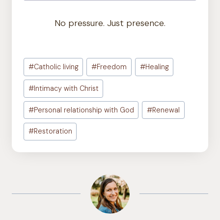
No pressure. Just presence.
Post
#
Catholic living
#
Freedom
#
Healing
Tags:
#
Intimacy with Christ
#
Personal relationship with God
#
Renewal
#
Restoration