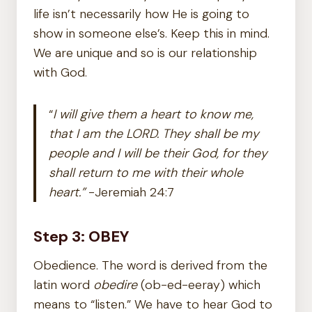
life isn’t necessarily how He is going to
show in someone else’s. Keep this in mind.
We are unique and so is our relationship
with God.
“
I will give them a heart to know me,
that I am the LORD. They shall be my
people and I will be their God, for they
shall return to me with their whole
heart.”
-Jeremiah 24:7
Step 3: OBEY
Obedience. The word is derived from the
latin word
obedire
(ob-ed-eeray) which
means to “listen.” We have to hear God to