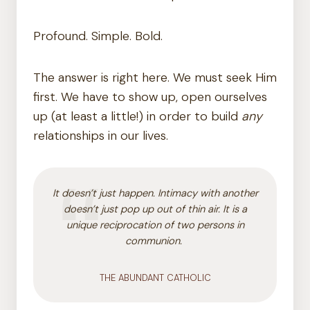
Profound. Simple. Bold.
The answer is right here. We must seek Him
first. We have to show up, open ourselves
up (at least a little!) in order to build
any
relationships in our lives.
It doesn’t just happen. Intimacy with another
doesn’t just pop up out of thin air. It is a
unique reciprocation of two persons in
communion.
THE ABUNDANT CATHOLIC