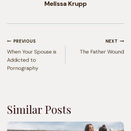
Melissa Krupp
Post
PREVIOUS
NEXT
navigation
When Your Spouse is
The Father Wound
Addicted to
Pornography
Similar Posts