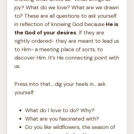
joy? What do we love? What are we drawn
to? These are all questions to ask yourself
in reflection of knowing God because
He is
the God of your desires
. If they are
rightly ordered- they are meant to lead us
to Him- a meeting place of sorts, to
discover Him. It’s His connecting point with
us.
Press into that… dig your heels in… ask
yourself:
What do I love to do? Why?
What are you fascinated with?
Do you like wildflowers, the season of