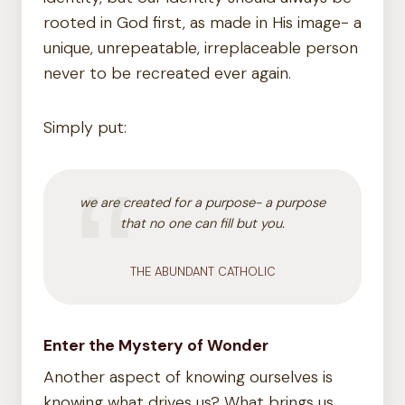
rooted in God first, as made in His image- a
unique, unrepeatable, irreplaceable person
never to be recreated ever again.
Simply put:
we are created for a purpose- a purpose
that no one can fill but you.
THE ABUNDANT CATHOLIC
Enter the Mystery of Wonder
Another aspect of knowing ourselves is
knowing what drives us? What brings us