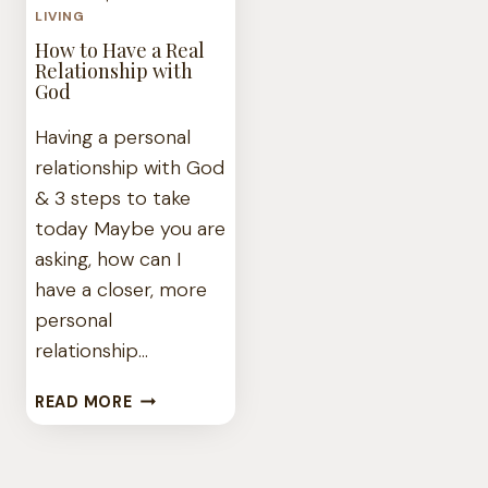
LIVING
How to Have a Real
Relationship with
God
Having a personal
relationship with God
& 3 steps to take
today Maybe you are
asking, how can I
have a closer, more
personal
relationship…
HOW
READ MORE
TO
HAVE
A