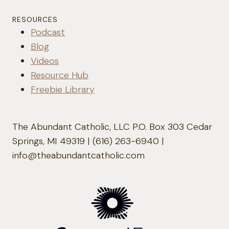
RESOURCES
Podcast
Blog
Videos
Resource Hub
Freebie Library
The Abundant Catholic, LLC P.O. Box 303 Cedar
Springs, MI 49319 | (616) 263-6940 |
info@theabundantcatholic.com