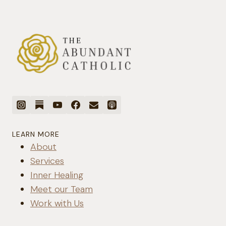
REAL
RELATIONSHIP
WITH
GOD
LEARN MORE
About
Services
Inner Healing
Meet our Team
Work with Us