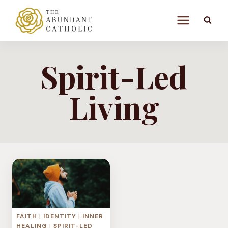
Skip
to
content
Spirit-Led
Living
FAITH
|
IDENTITY
|
INNER
HEALING
|
SPIRIT-LED