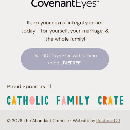
Keep your sexual integrity intact
today - for yourself, your marriage, &
the whole family!
Get 30-Days Free with promo
code
LIVEFREE
Proud Sponsors of:
© 2026 The Abundant Catholic • Website by
Restored 31