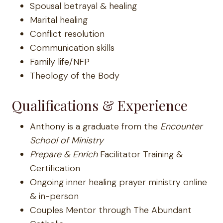
Spousal betrayal & healing
Marital healing
Conflict resolution
Communication skills
Family life/NFP
Theology of the Body
Qualifications & Experience
Anthony is a graduate from the
Encounter
School of Ministry
Prepare & Enrich
Facilitator Training &
Certification
Ongoing inner healing prayer ministry online
& in-person
Couples Mentor through The Abundant