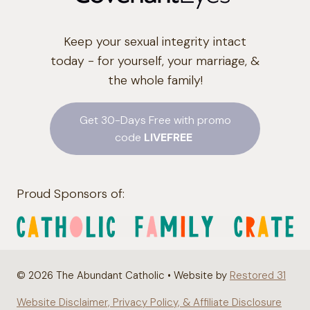
Keep your sexual integrity intact
today - for yourself, your marriage, &
the whole family!
Get 30-Days Free with promo
code
LIVEFREE
Proud Sponsors of:
© 2026 The Abundant Catholic • Website by
Restored 31
Website Disclaimer, Privacy Policy, & Affiliate Disclosure