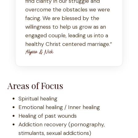
find clarity in our struggle and
overcome the obstacles we were
facing. We are blessed by the
willingness to help us grow as an
engaged couple, leading us into a
healthy Christ centered marriage.“
Alyssa & Nick
Areas of Focus
Spiritual healing
Emotional healing / Inner healing
Healing of past wounds
Addiction recovery (pornography,
stimulants, sexual addictions)