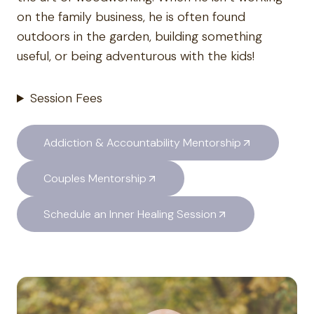
on the family business, he is often found
outdoors in the garden, building something
useful, or being adventurous with the kids!
Session Fees
Addiction & Accountability Mentorship
Couples Mentorship
Schedule an Inner Healing Session