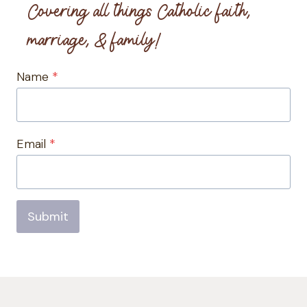
Covering all things Catholic faith,
marriage, & family!
Name
*
Email
*
Submit