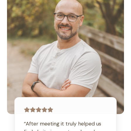
“After meeting it truly helped us