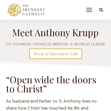
Skip
to
content
Meet Anthony Krupp
CO-FOUNDER, CATHOLIC MENTOR, & RETREAT LEADER
Book a Discovery Call
“Open wide the doors
to Christ”
As husband and father to 5, Anthony lives to
share how Christ has touched his life and