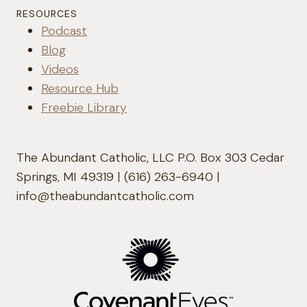
RESOURCES
Podcast
Blog
Videos
Resource Hub
Freebie Library
The Abundant Catholic, LLC P.O. Box 303 Cedar
Springs, MI 49319 | (616) 263-6940 |
info@theabundantcatholic.com