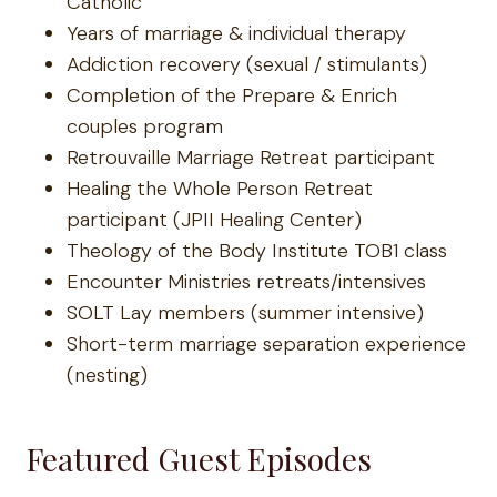
Catholic
Years of marriage & individual therapy
Addiction recovery (sexual / stimulants)
Completion of the Prepare & Enrich
couples program
Retrouvaille Marriage Retreat participant
Healing the Whole Person Retreat
participant (JPII Healing Center)
Theology of the Body Institute TOB1 class
Encounter Ministries retreats/intensives
SOLT Lay members (summer intensive)
Short-term marriage separation experience
(nesting)
Featured Guest Episodes