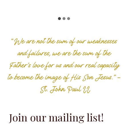
“
We are not the sum of our weaknesses
and failures, we are the sum of the
Father’s love for us and our real capacity
to become the image of His Son Jesus.”
–
St. John Paul II
Join our mailing list!