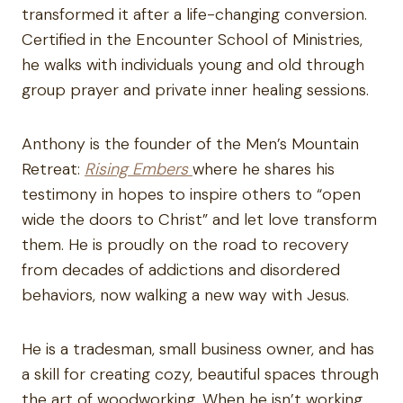
transformed it after a life-changing conversion.
Certified in the Encounter School of Ministries,
he walks with individuals young and old through
group prayer and private inner healing sessions.
Anthony is the founder of the Men’s Mountain
Retreat:
Rising Embers
where he shares his
testimony in hopes to inspire others to “open
wide the doors to Christ” and let love transform
them. He is proudly on the road to recovery
from decades of addictions and disordered
behaviors, now walking a new way with Jesus.
He is a tradesman, small business owner, and has
a skill for creating cozy, beautiful spaces through
the art of woodworking. When he isn’t working