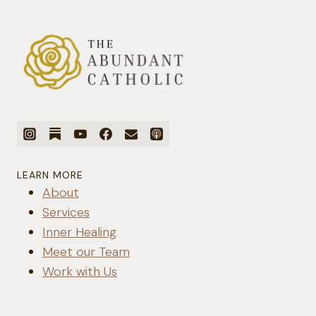
LEARN MORE
About
Services
Inner Healing
Meet our Team
Work with Us