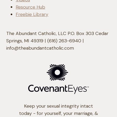
Resource Hub
Freebie Library
The Abundant Catholic, LLC P.O. Box 303 Cedar
Springs, MI 49319 | (616) 263-6940 |
info@theabundantcatholic.com
Keep your sexual integrity intact
today - for yourself, your marriage, &