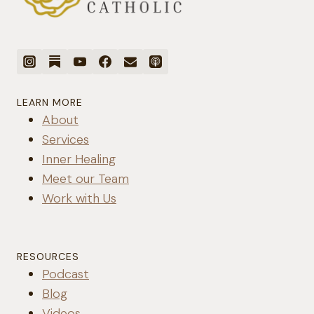
LEARN MORE
About
Services
Inner Healing
Meet our Team
Work with Us
RESOURCES
Podcast
Blog
Videos