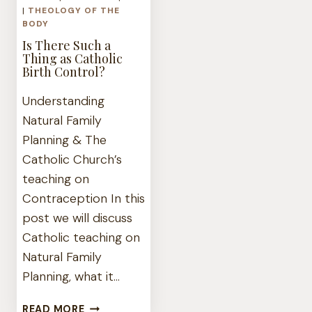
|
THEOLOGY OF THE
BODY
Is There Such a
Thing as Catholic
Birth Control?
Understanding
Natural Family
Planning & The
Catholic Church’s
teaching on
Contraception In this
post we will discuss
Catholic teaching on
Natural Family
Planning, what it…
IS
READ MORE