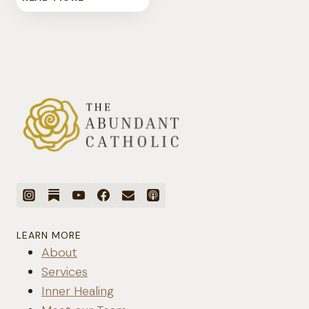
THERE
SUCH
A
THING
AS
CATHOLIC
BIRTH
CONTROL?
LEARN MORE
About
Services
Inner Healing