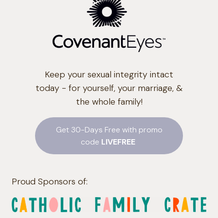
Keep your sexual integrity intact
today - for yourself, your marriage, &
the whole family!
Get 30-Days Free with promo
code
LIVEFREE
Proud Sponsors of: