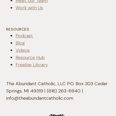
Meet our Team
Work with Us
RESOURCES
Podcast
Blog
Videos
Resource Hub
Freebie Library
The Abundant Catholic, LLC P.O. Box 303 Cedar
Springs, MI 49319 | (616) 263-6940 |
info@theabundantcatholic.com