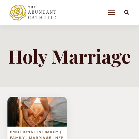
Skip
to
content
Holy Marriage
EMOTIONAL INTIMACY
|
FAMILY
|
MARRIAGE
|
NFP