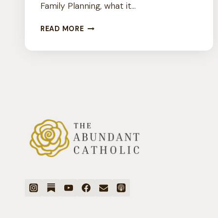
Family Planning, what it…
IS
READ MORE
THERE
SUCH
A
THING
AS
CATHOLIC
BIRTH
CONTROL?