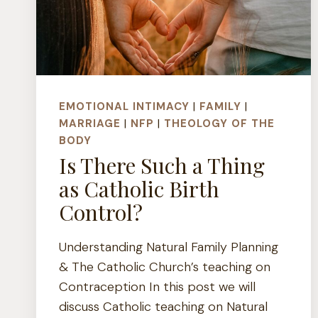
EMOTIONAL INTIMACY
|
FAMILY
|
MARRIAGE
|
NFP
|
THEOLOGY OF THE
BODY
Is There Such a Thing
as Catholic Birth
Control?
Understanding Natural Family Planning
& The Catholic Church’s teaching on
Contraception In this post we will
discuss Catholic teaching on Natural