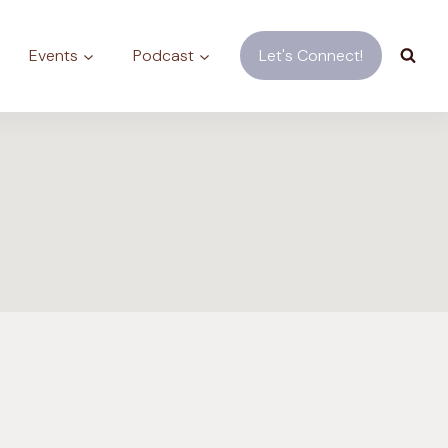
Events
Podcast
Let's Connect!