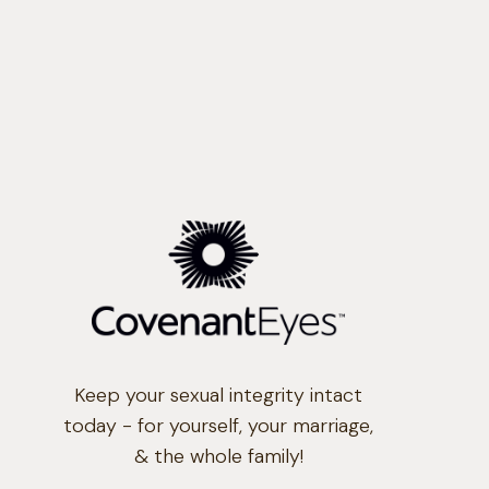
Keep your sexual integrity intact
today - for yourself, your marriage,
& the whole family!