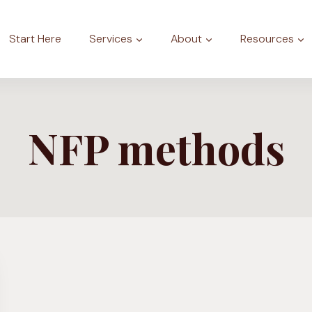
Start Here
Services
About
Resources
NFP methods