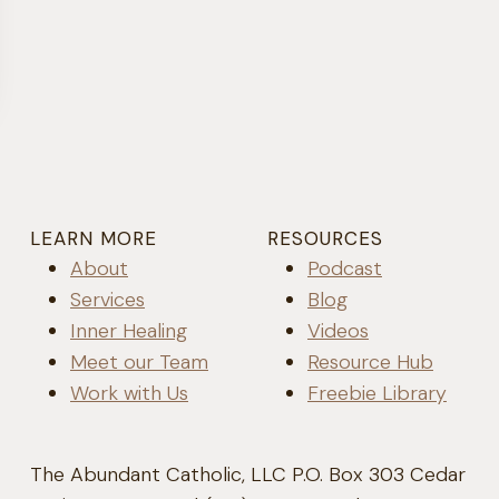
LEARN MORE
RESOURCES
About
Podcast
Services
Blog
Inner Healing
Videos
Meet our Team
Resource Hub
Work with Us
Freebie Library
The Abundant Catholic, LLC P.O. Box 303 Cedar