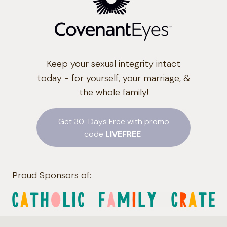
Keep your sexual integrity intact
today - for yourself, your marriage, &
the whole family!
Get 30-Days Free with promo
code
LIVEFREE
Proud Sponsors of: