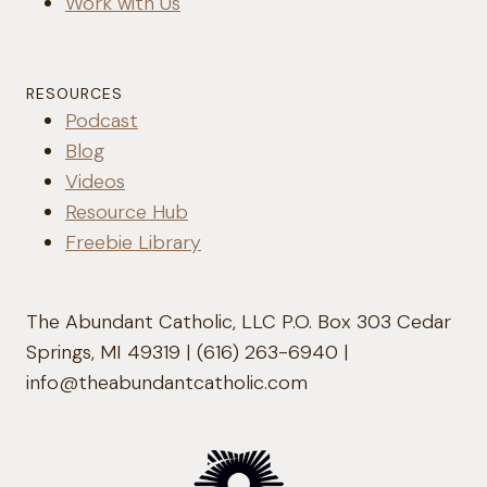
Work with Us
RESOURCES
Podcast
Blog
Videos
Resource Hub
Freebie Library
The Abundant Catholic, LLC P.O. Box 303 Cedar
Springs, MI 49319 | (616) 263-6940 |
info@theabundantcatholic.com