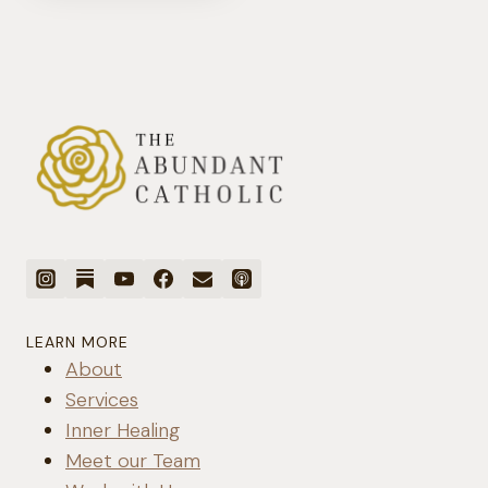
SPOUSE
IS
ADDICTED
TO
PORNOGRAPHY
LEARN MORE
About
Services
Inner Healing
Meet our Team