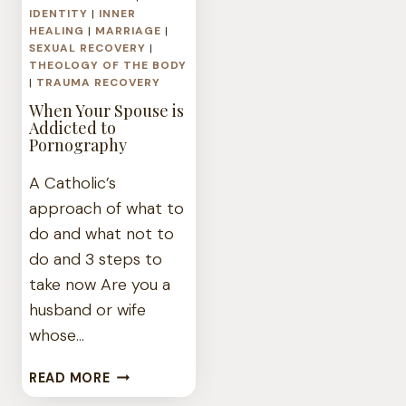
IDENTITY
|
INNER
HEALING
|
MARRIAGE
|
SEXUAL RECOVERY
|
THEOLOGY OF THE BODY
|
TRAUMA RECOVERY
When Your Spouse is
Addicted to
Pornography
A Catholic’s
approach of what to
do and what not to
do and 3 steps to
take now Are you a
husband or wife
whose…
WHEN
READ MORE
YOUR