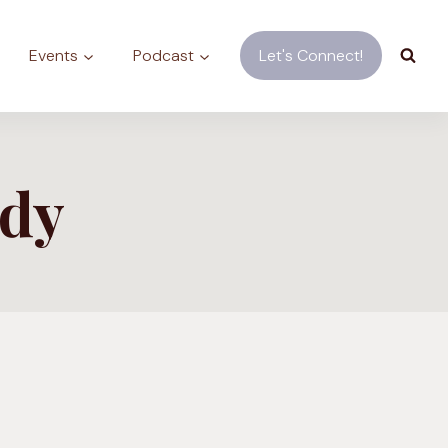
Events
Podcast
Let's Connect!
ody