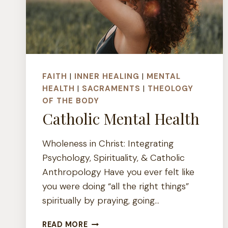
FAITH
|
INNER HEALING
|
MENTAL
HEALTH
|
SACRAMENTS
|
THEOLOGY
OF THE BODY
Catholic Mental Health
Wholeness in Christ: Integrating
Psychology, Spirituality, & Catholic
Anthropology Have you ever felt like
you were doing “all the right things”
spiritually by praying, going…
CATHOLIC
READ MORE