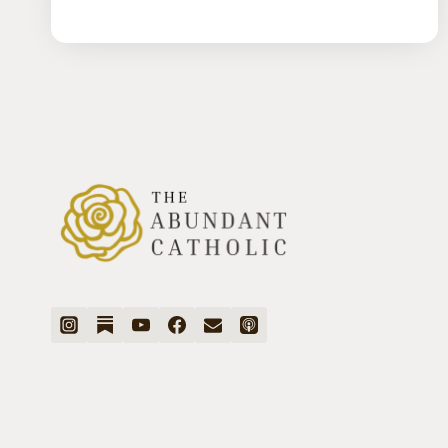
MENTAL
HEALTH