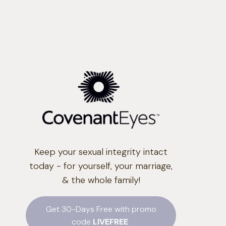
Keep your sexual integrity intact
today - for yourself, your marriage,
& the whole family!
Get 30-Days Free with promo
code
LIVEFREE