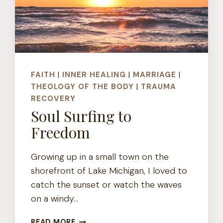
FAITH
|
INNER HEALING
|
MARRIAGE
|
THEOLOGY OF THE BODY
|
TRAUMA
RECOVERY
Soul Surfing to
Freedom
Growing up in a small town on the
shorefront of Lake Michigan, I loved to
catch the sunset or watch the waves
on a windy…
SOUL
READ MORE