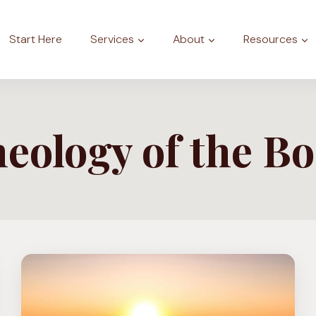
Start Here
Services
About
Resources
eology of the B