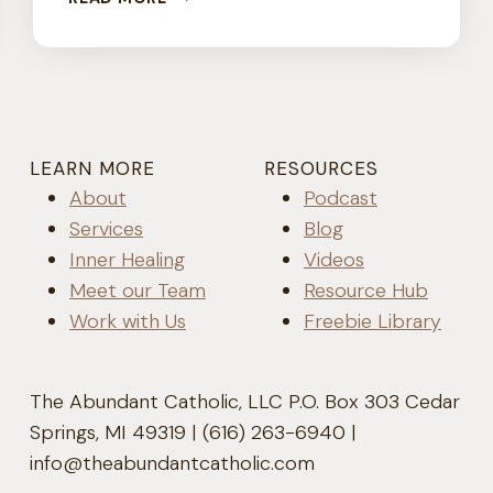
SURFING
TO
FREEDOM
LEARN MORE
RESOURCES
About
Podcast
Services
Blog
Inner Healing
Videos
Meet our Team
Resource Hub
Work with Us
Freebie Library
The Abundant Catholic, LLC P.O. Box 303 Cedar
Springs, MI 49319 | (616) 263-6940 |
info@theabundantcatholic.com